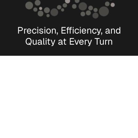
Precision, Efficiency, and
Quality at Every Turn
[
Manufacturing Capabilities
]
World-Class Delivery